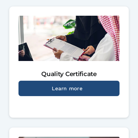
Quality Certificate
Learn more