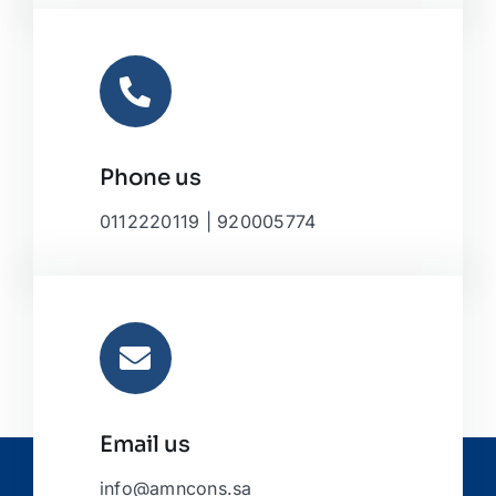
Phone us
0112220119 | 920005774
Email us
info@amncons.sa