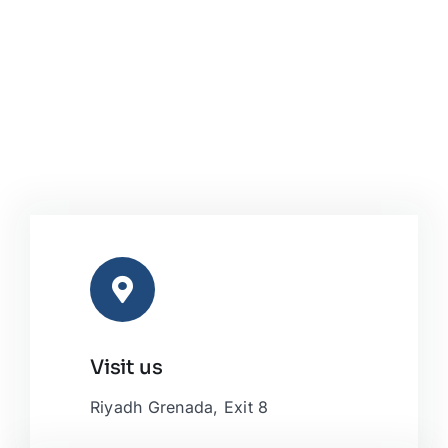
Visit us
Riyadh Grenada, Exit 8