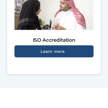
ISO Accreditation
Learn more