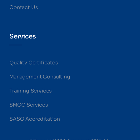
Contact Us
Services
Quality Certificates
Management Consulting
Training Services
SMCO Services
SASO Accreditation