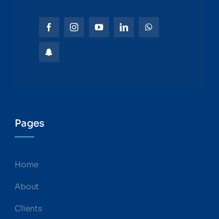
Pages
Home
About
Clients