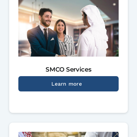
SMCO Services
Learn more