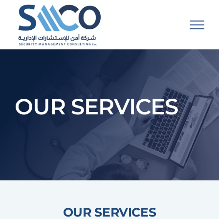
Skip
to
content
OUR SERVICES
OUR SERVICES