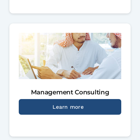
Management Consulting
Learn more