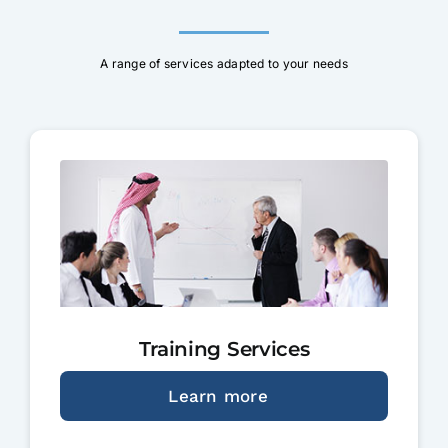
A range of services adapted to your needs
Training Services
Learn more