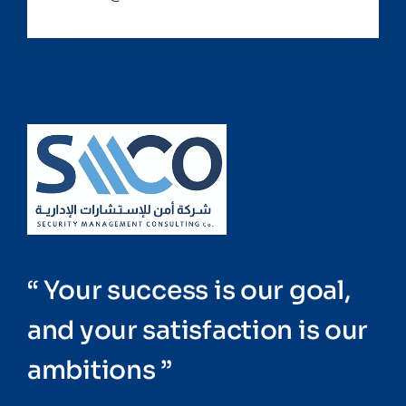
“ Your success is our goal,
and your satisfaction is our
ambitions ”