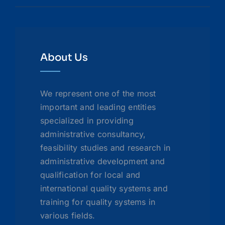
About Us
We represent one of the most
important and leading entities
specialized in providing
administrative consultancy,
feasibility studies and research in
administrative development and
qualification for local and
international quality systems and
training for quality systems in
various fields.