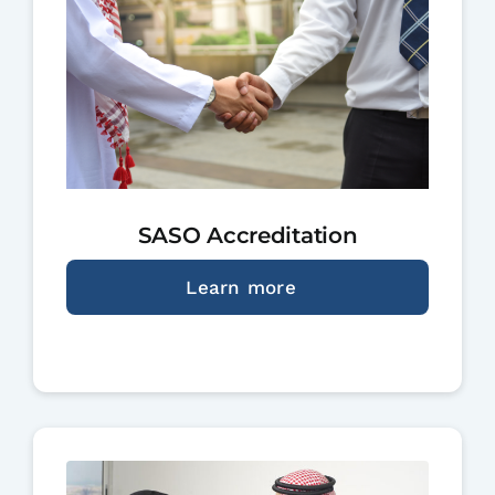
SASO Accreditation
Learn more