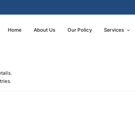
Home
About Us
Our Policy
Services
tails.
ries.