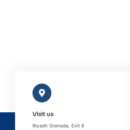
Visit us
Riyadh Grenada, Exit 8