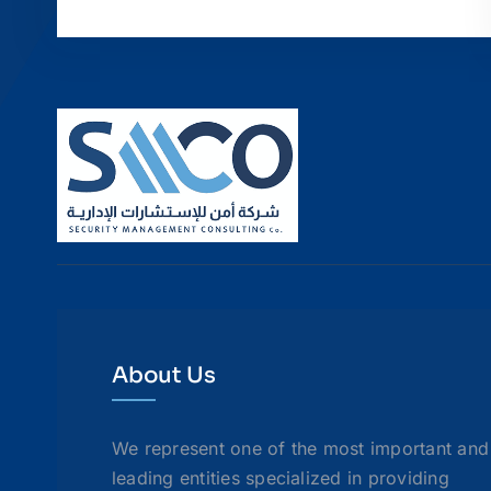
About Us
We represent one of the most important and
leading entities specialized in providing