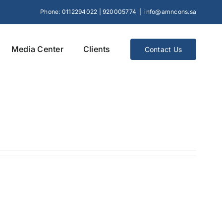
Phone: 0112294022 | 920005774
|
info@amncons.sa
Media Center
Clients
Contact Us