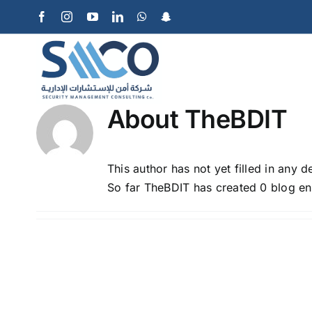
Skip
Facebook
Instagram
YouTube
LinkedIn
WhatsApp
Snapchat
to
content
About
TheBDIT
This author has not yet filled in any de
So far TheBDIT has created 0 blog ent