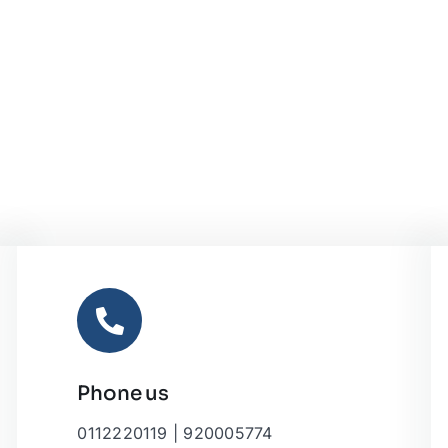
Phone us
0112220119 | 920005774