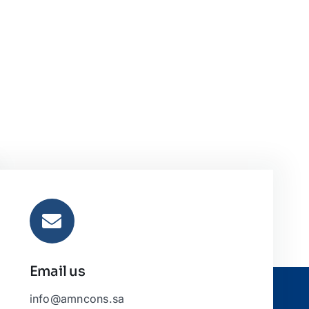
Email us
info@amncons.sa