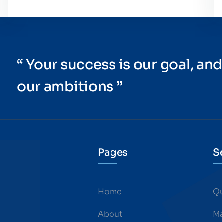
“ Your success is our goal, and
our ambitions ”
Pages
S
Home
Qu
About
Ma