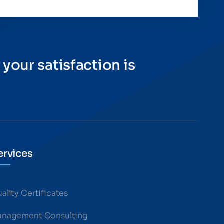
 your satisfaction is
ervices
ality Certificates
nagement Consulting