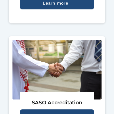
Learn more
SASO Accreditation