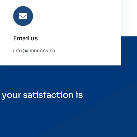
Email us
info@amncons.sa
 your satisfaction is