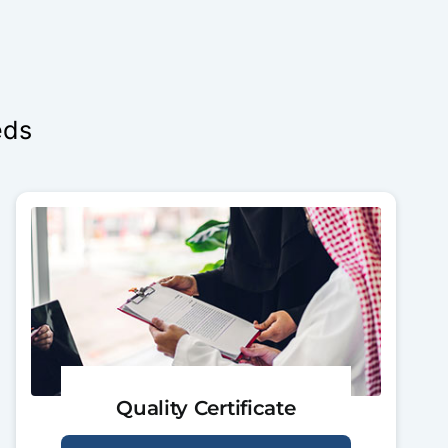
eds
Quality Certificate