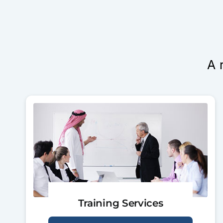
A 
Training Services