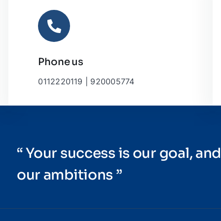
Phone us
0112220119 | 920005774
“ Your success is our goal, and
our ambitions ”