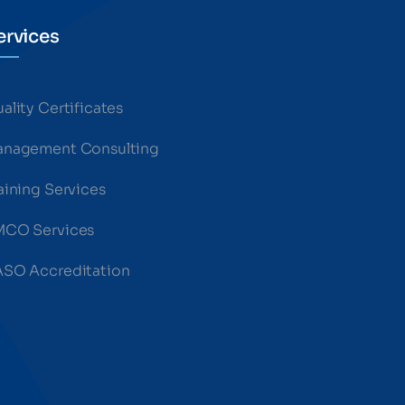
ervices
ality Certificates
nagement Consulting
aining Services
MCO Services
SO Accreditation