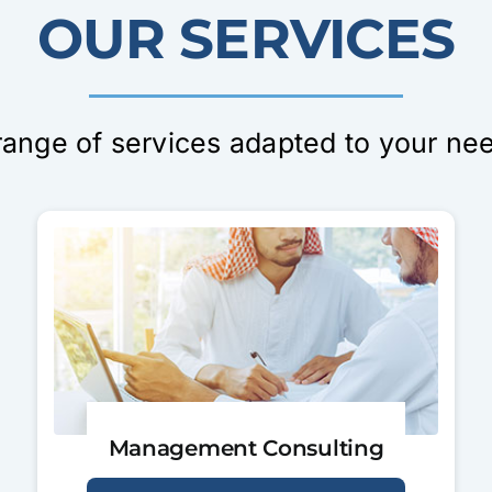
OUR SERVICES
range of services adapted to your ne
Management Consulting