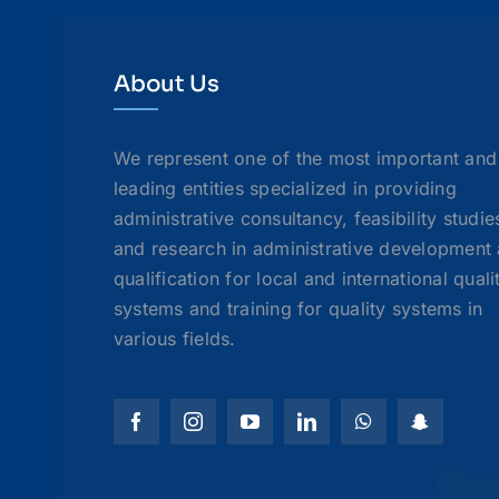
About Us
We represent one of the most important and
leading entities specialized in providing
administrative consultancy, feasibility studie
and research in administrative development
qualification for local and international quali
systems and training for quality systems in
various fields.