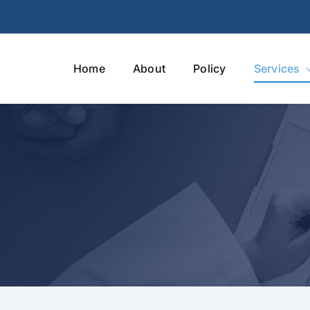
Home
About
Policy
Services