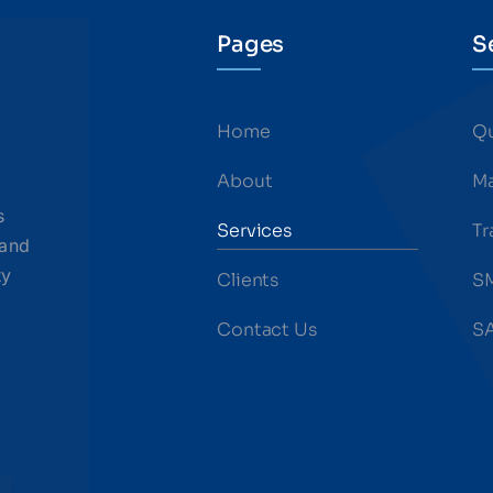
Pages
S
Home
Qu
About
Ma
s
Services
Tr
 and
ty
Clients
S
Contact Us
SA