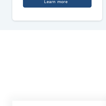
Learn more