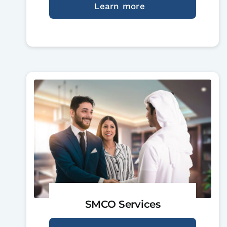
Learn more
SMCO Services