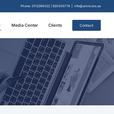
Phone: 0112294022 | 920005774
|
info@amncons.sa
Media Center
Clients
Contact