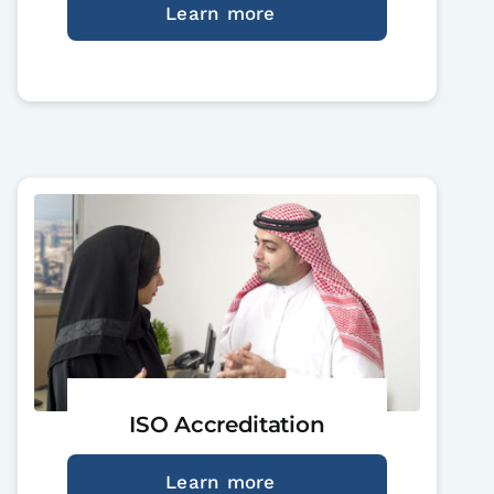
Learn more
ISO Accreditation
Learn more