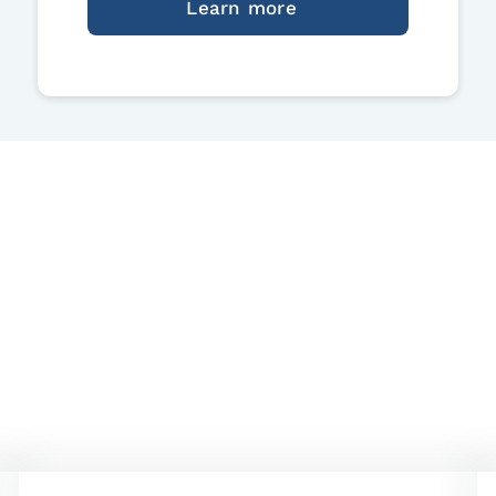
Learn more