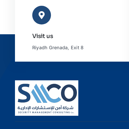
Visit us
Riyadh Grenada, Exit 8