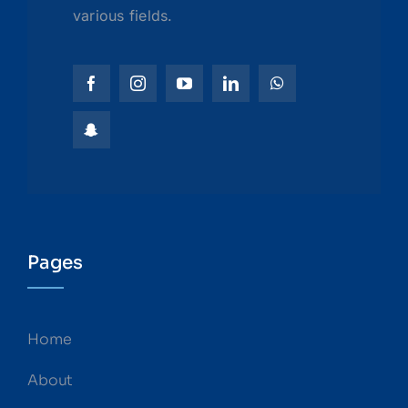
various fields.
Pages
Home
About