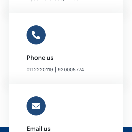
Phone us
0112220119 | 920005774
Email us