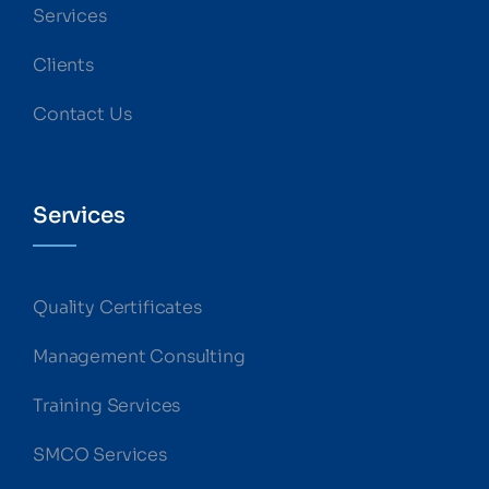
Services
Clients
Contact Us
Services
Quality Certificates
Management Consulting
Training Services
SMCO Services