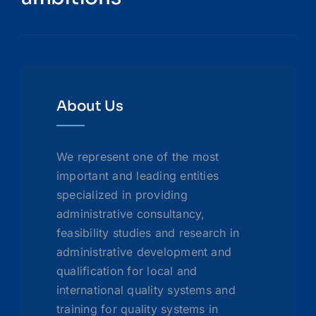
About Us
We represent one of the most
important and leading entities
specialized in providing
administrative consultancy,
feasibility studies and research in
administrative development and
qualification for local and
international quality systems and
training for quality systems in