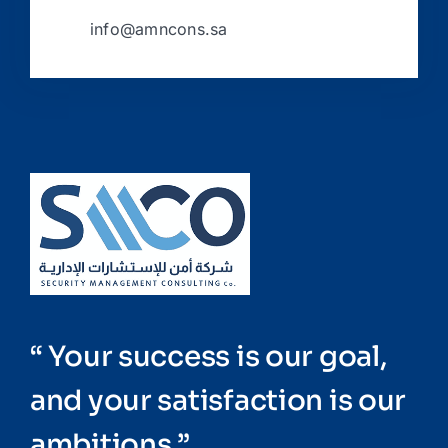
info@amncons.sa
“ Your success is our goal,
and your satisfaction is our
ambitions ”