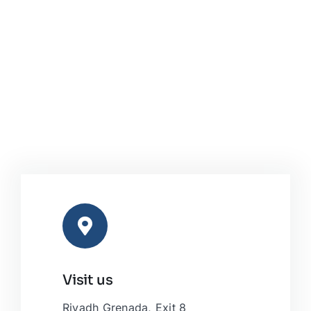
Visit us
Riyadh Grenada, Exit 8