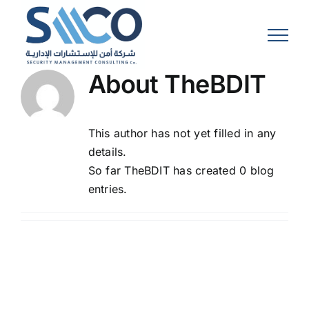
Skip
to
content
About
TheBDIT
This author has not yet filled in any
details.
So far TheBDIT has created 0 blog
entries.